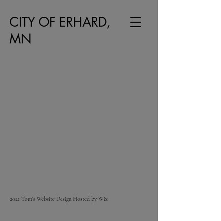
CITY OF ERHARD,
MN
2021 Tom's Website Design Hosted by Wix