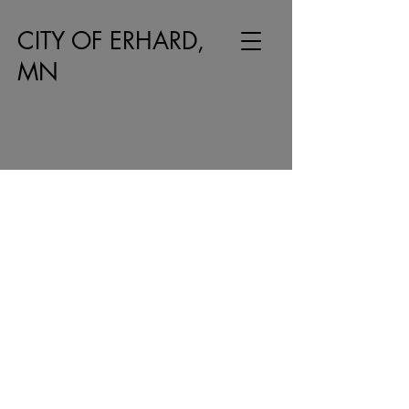
CITY OF ERHARD,
MN